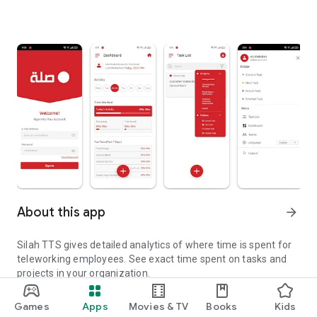
About this app
arrow_forward
Silah TTS gives detailed analytics of where time is spent for
teleworking employees. See exact time spent on tasks and
projects in your organization.
Silah TTS gives detailed analytics of where time is spent
Updated on
Games
Apps
Movies & TV
Books
Kids