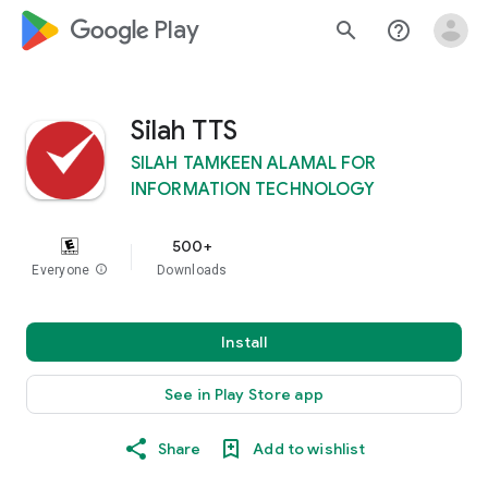
google_logo Play
search
help_outline
Silah TTS
SILAH TAMKEEN ALAMAL FOR
INFORMATION TECHNOLOGY
500+
Everyone
info
Downloads
Install
See in Play Store app
Share
Add to wishlist